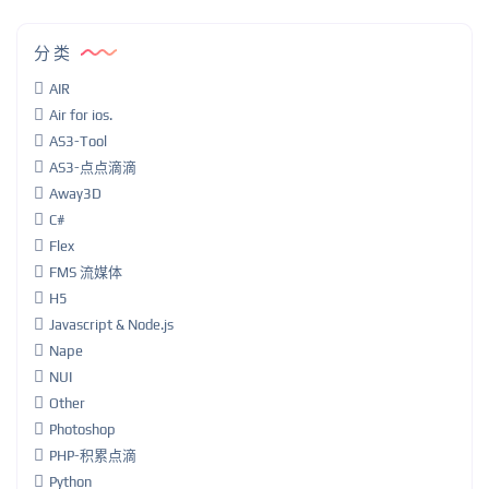
分类
AIR
Air for ios.
AS3-Tool
AS3-点点滴滴
Away3D
C#
Flex
FMS 流媒体
H5
Javascript & Node.js
Nape
NUI
Other
Photoshop
PHP-积累点滴
Python