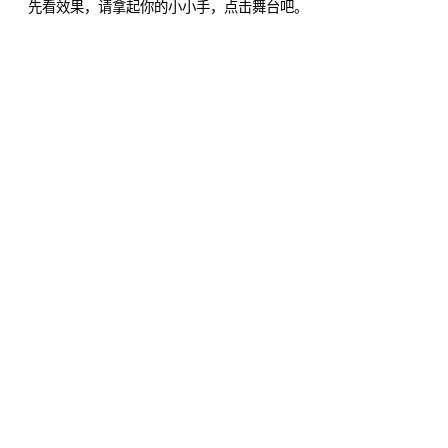
先看效果，请拿起你的小小手，点击舞台吧。