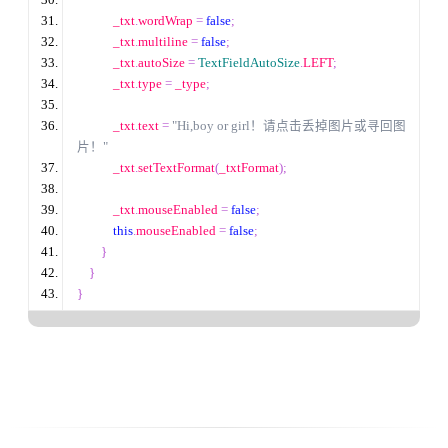
            _txt
.
wordWrap 
=
false
;
            _txt
.
multiline 
=
false
;
            _txt
.
autoSize 
=
TextFieldAutoSize
.
LEFT
;
            _txt
.
type 
=
 _type
;
            _txt
.
text 
=
"Hi,boy or girl！请点击丢掉图片或寻回图
片！"
            _txt
.
setTextFormat
(
_txtFormat
);
            _txt
.
mouseEnabled 
=
false
;
this
.
mouseEnabled 
=
false
;
}
}
}