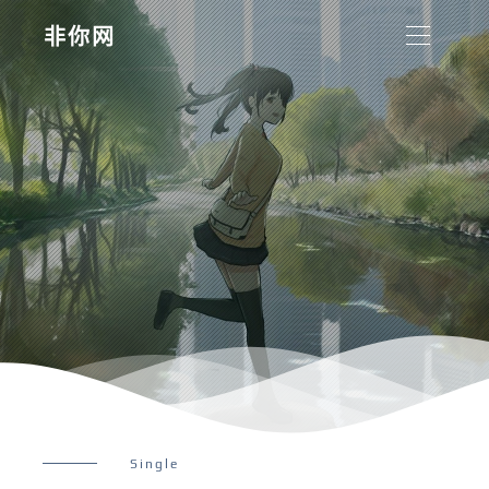
非你网
Single