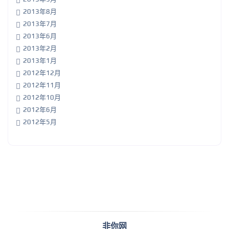
2013年8月
2013年7月
2013年6月
2013年2月
2013年1月
2012年12月
2012年11月
2012年10月
2012年6月
2012年5月
非你网