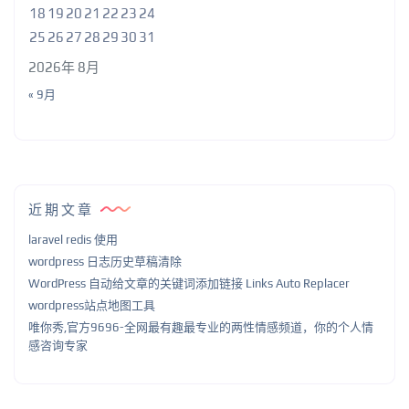
18
19
20
21
22
23
24
25
26
27
28
29
30
31
2026年 8月
« 9月
近期文章
laravel redis 使用
wordpress 日志历史草稿清除
WordPress 自动给文章的关键词添加链接 Links Auto Replacer
wordpress站点地图工具
唯你秀,官方9696-全网最有趣最专业的两性情感频道，你的个人情
感咨询专家