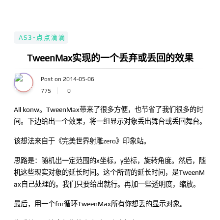
AS3-点点滴滴
TweenMax实现的一个丢弃或丢回的效果
Post on 2014-05-06
775
0
All konw。TweenMax带来了很多方便，也节省了我们很多的时
间。下边给出一个效果，将一组显示对象丢出舞台或丢回舞台。
该想法来自于《完美世界射雕zero》印象站。
思路是：随机出一定范围的x坐标，y坐标，旋转角度。然后，随
机这些现实对象的延长时间。这个所谓的延长时间，是TweenM
ax自己处理的。我们只要给出就行。再加一些透明度，缩放。
最后，用一个for循环TweenMax所有你想丢的显示对象。