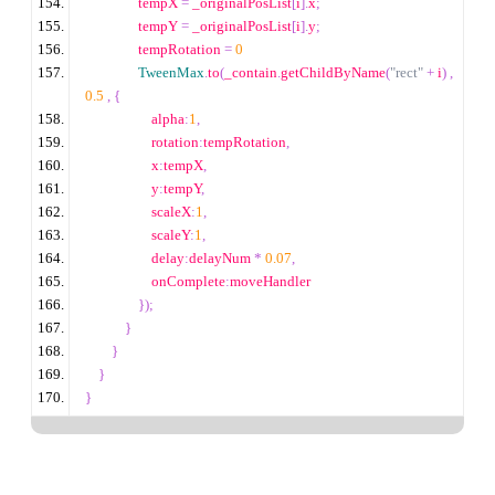
                tempX 
=
 _originalPosList
[
i
].
x
;
                tempY 
=
 _originalPosList
[
i
].
y
;
                tempRotation 
=
0
TweenMax
.
to
(
_contain
.
getChildByName
(
"rect"
+
 i
)
,
0.5
,
{
                    alpha
:
1
,
                    rotation
:
tempRotation
,
                    x
:
tempX
,
                    y
:
tempY
,
                    scaleX
:
1
,
                    scaleY
:
1
,
                    delay
:
delayNum 
*
0.07
,
                    onComplete
:
moveHandler
});
}
}
}
}