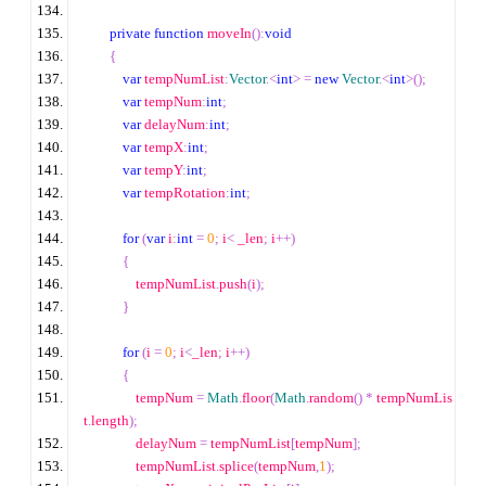
private
function
 moveIn
():
void
{
var
 tempNumList
:
Vector
.<
int
>
=
new
Vector
.<
int
>
();
var
 tempNum
:
int
;
var
 delayNum
:
int
;
var
 tempX
:
int
;
var
 tempY
:
int
;
var
 tempRotation
:
int
;
for
(
var
 i
:
int
=
0
;
 i
<
 _len
;
 i
++
)
{
                tempNumList
.
push
(
i
);
}
for
(
i 
=
0
;
 i
<
_len
;
 i
++
)
{
                tempNum 
=
Math
.
floor
(
Math
.
random
()
*
 tempNumLis
t
.
length
);
                delayNum 
=
 tempNumList
[
tempNum
];
                tempNumList
.
splice
(
tempNum
,
1
);