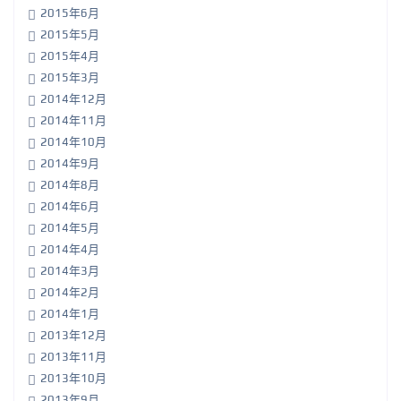
2015年6月
2015年5月
2015年4月
2015年3月
2014年12月
2014年11月
2014年10月
2014年9月
2014年8月
2014年6月
2014年5月
2014年4月
2014年3月
2014年2月
2014年1月
2013年12月
2013年11月
2013年10月
2013年9月