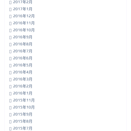
2017年2月
2017年1月
2016年12月
2016年11月
2016年10月
2016年9月
2016年8月
2016年7月
2016年6月
2016年5月
2016年4月
2016年3月
2016年2月
2016年1月
2015年11月
2015年10月
2015年9月
2015年8月
2015年7月