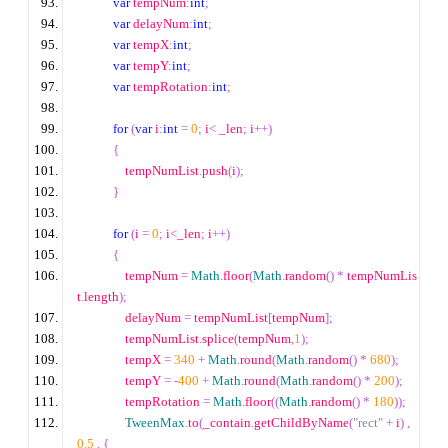
var
 tempNum
:
int
;
var
 delayNum
:
int
;
var
 tempX
:
int
;
var
 tempY
:
int
;
var
 tempRotation
:
int
;
for
(
var
 i
:
int
=
0
;
 i
<
 _len
;
 i
++
)
{
                tempNumList
.
push
(
i
);
}
for
(
i 
=
0
;
 i
<
_len
;
 i
++
)
{
                tempNum 
=
Math
.
floor
(
Math
.
random
()
*
 tempNumLis
t
.
length
);
                delayNum 
=
 tempNumList
[
tempNum
];
                tempNumList
.
splice
(
tempNum
,
1
);
                tempX 
=
340
+
Math
.
round
(
Math
.
random
()
*
680
);
                tempY 
=
-
400
+
Math
.
round
(
Math
.
random
()
*
200
);
                tempRotation 
=
Math
.
floor
((
Math
.
random
()
*
180
));
TweenMax
.
to
(
_contain
.
getChildByName
(
"rect"
+
 i
)
,
0.5
,
{