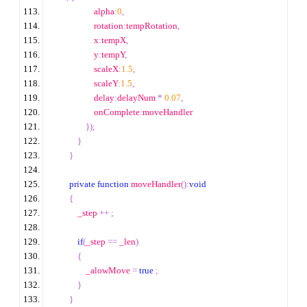
                    alpha
:
0
,
                    rotation
:
tempRotation
,
                    x
:
tempX
,
                    y
:
tempY
,
                    scaleX
:
1.5
,
                    scaleY
:
1.5
,
                    delay
:
delayNum 
*
0.07
,
                    onComplete
:
moveHandler
});
}
}
private
function
 moveHandler
():
void
{
            _step 
++
;
if
(
_step 
==
 _len
)
{
                _alowMove 
=
true
;
}
}