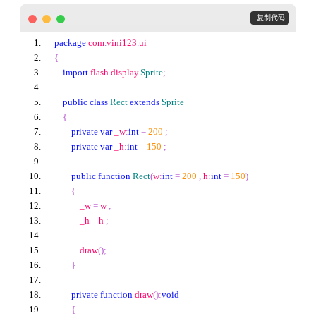
 复制代码
package
 com
.
vini123
.
ui
{
import
 flash
.
display
.
Sprite
;
public
class
Rect
extends
Sprite
{
private
var
 _w
:
int
=
200
;
private
var
 _h
:
int
=
150
;
public
function
Rect
(
w
:
int
=
200
,
 h
:
int
=
150
)
{
            _w 
=
 w 
;
            _h 
=
 h 
;
            draw
();
}
private
function
 draw
():
void
{