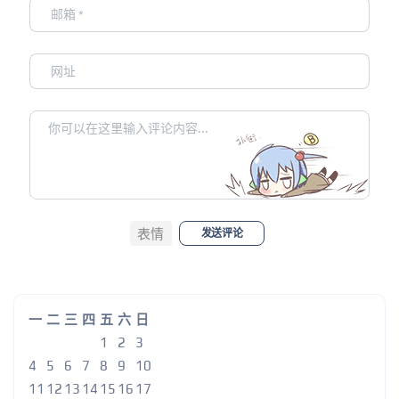
表情
发送评论
一
二
三
四
五
六
日
1
2
3
4
5
6
7
8
9
10
11
12
13
14
15
16
17