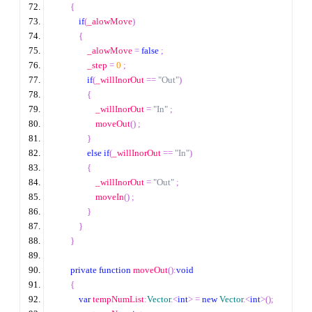
{
if
(
_alowMove
)
{
                _alowMove 
=
false
;
                _step 
=
0
;
if
(
_willInorOut 
==
"Out"
)
{
                    _willInorOut 
=
"In"
;
                    moveOut
()
;
}
else
if
(
_willInorOut 
==
"In"
)
{
                    _willInorOut 
=
"Out"
;
                    moveIn
()
;
}
}
}
private
function
 moveOut
():
void
{
var
 tempNumList
:
Vector
.<
int
>
=
new
Vector
.<
int
>
();