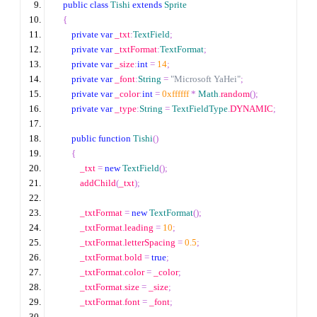
public
class
Tishi
extends
Sprite
{
private
var
 _txt
:
TextField
;
private
var
 _txtFormat
:
TextFormat
;
private
var
 _size
:
int
=
14
;
private
var
 _font
:
String
=
"Microsoft YaHei"
;
private
var
 _color
:
int
=
0xffffff
*
Math
.
random
();
private
var
 _type
:
String
=
TextFieldType
.
DYNAMIC
;
public
function
Tishi
()
{
            _txt 
=
new
TextField
();
            addChild
(
_txt
);
            _txtFormat 
=
new
TextFormat
();
            _txtFormat
.
leading 
=
10
;
            _txtFormat
.
letterSpacing 
=
0.5
;
            _txtFormat
.
bold 
=
true
;
            _txtFormat
.
color 
=
 _color
;
            _txtFormat
.
size 
=
 _size
;
            _txtFormat
.
font 
=
 _font
;