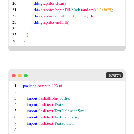
this
.
graphics
.
clear
();
this
.
graphics
.
beginFill
(
Math
.
random
()
*
0xffffff
);
this
.
graphics
.
drawRect
(
0
,
0
,
 _w 
,
 _h
);
this
.
graphics
.
endFill
();
}
}
}
 复制代码
package
 com
.
vini123
.
ui
{
import
 flash
.
display
.
Sprite
;
import
 flash
.
text
.
TextField
;
import
 flash
.
text
.
TextFieldAutoSize
;
import
 flash
.
text
.
TextFieldType
;
import
 flash
.
text
.
TextFormat
;