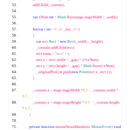
            addChild
(
_contain
);
var
 xNum
:
int
=
Math
.
floor
(
stage
.
stageWidth 
/
 _width
);
for
(
var
 i
:
int
=
0
;
 i
<
 _len 
;
 i
++
)
{
var
 rect
:
Rect
=
new
Rect
(
_width 
,
 _height
);
                _contain
.
addChild
(
rect
);
                rect
.
name 
=
"rect"
+
 i
;
                rect
.
x 
=
(
rect
.
width 
+
 _gap
)
*
(
i
%
xNum
);
                rect
.
y 
=
(
rect
.
height 
+
 _gap
)
*
Math
.
floor
(
i
/
xNum
);
                _originalPosList
.
push
(
new
Point
(
rect
.
x 
,
 rect
.
y
));
}
            _contain
.
x 
=
 stage
.
stageWidth 
*
0.5
-
 _contain
.
width 
*
0.5
;
            _contain
.
y 
=
 stage
.
stageHeight 
*
0.5
-
 _contain
.
height 
*
0.5
;
}
private
function
 mouseDownHandler
(
e
:
MouseEvent
):
void