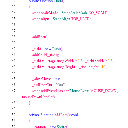
public
function
Main
()
{
            stage
.
scaleMode 
=
StageScaleMode
.
NO_SCALE 
;
            stage
.
align 
=
StageAlign
.
TOP_LEFT 
;
            addRect
();
            _tishi 
=
new
Tishi
();
            addChild
(
_tishi
);
            _tishi
.
x 
=
 stage
.
stageWidth 
*
0.5
-
 _tishi
.
width 
*
0.5
;
            _tishi
.
y 
=
 stage
.
stageHeight  
-
 _tishi
.
height 
-
10
;
            _alowMove 
=
true
;
            _willInorOut 
=
"Out"
            stage
.
addEventListener
(
MouseEvent
.
MOUSE_DOWN 
,
mouseDownHandler
);
}
private
function
 addRect
():
void
{
            _contain 
=
new
Sprite
();