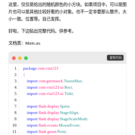
这里，仅仅是给出的随机颜色的小方块。如果项目中，可以是图
片也可以是其他比较好看的小对象。也不一定非要那么整齐，大
小一致。位置等。自己发挥。
好啦，下边贴出完整代码。供参考。
文档类：Main.as
 复制代码
package
 com
.
vini123
{
import
 com
.
greensock
.
TweenMax
;
import
 com
.
vini123
.
ui
.
Rect
;
import
 com
.
vini123
.
ui
.
Tishi
;
import
 flash
.
display
.
Sprite
;
import
 flash
.
display
.
StageAlign
;
import
 flash
.
display
.
StageScaleMode
;
import
 flash
.
events
.
MouseEvent
;
import
 flash
.
geom
.
Point
;