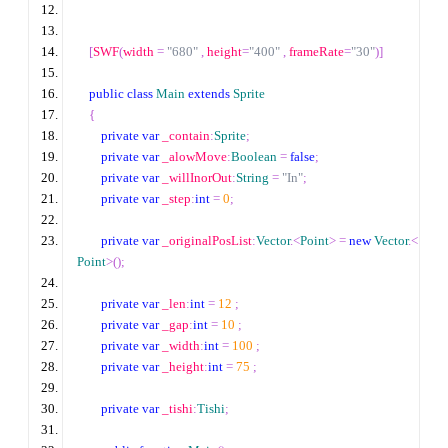
[
SWF
(
width 
=
"680"
,
 height
=
"400"
,
 frameRate
=
"30"
)]
public
class
Main
extends
Sprite
{
private
var
 _contain
:
Sprite
;
private
var
 _alowMove
:
Boolean
=
false
;
private
var
 _willInorOut
:
String
=
"In"
;
private
var
 _step
:
int
=
0
;
private
var
 _originalPosList
:
Vector
.<
Point
>
=
new
Vector
.<
Point
>
();
private
var
 _len
:
int
=
12
;
private
var
 _gap
:
int
=
10
;
private
var
 _width
:
int
=
100
;
private
var
 _height
:
int
=
75
;
private
var
 _tishi
:
Tishi
;