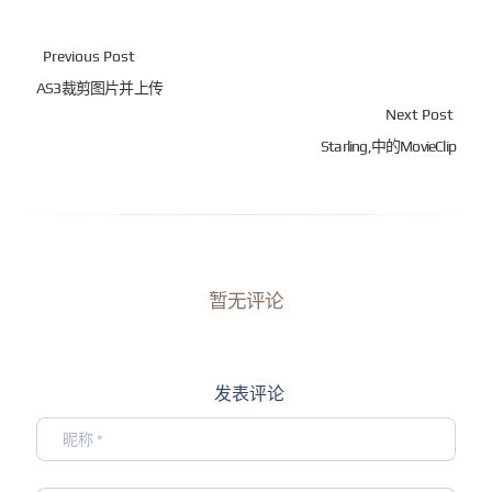
Previous Post
AS3裁剪图片并上传
Next Post
Starling,中的MovieClip
暂无评论
发表评论