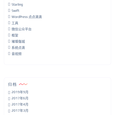
Starling
Swift
WordPress 点点滴滴
工具
微信公众平台
框架
璀璨傷城
系统点滴
音视频
归档
2019年9月
2017年6月
2017年4月
2017年3月