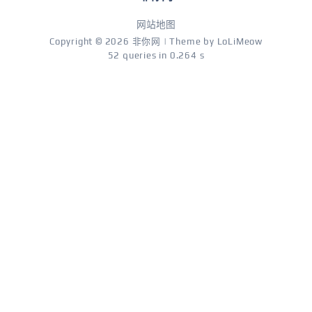
网站地图
Copyright © 2026
非你网
| Theme by
LoLiMeow
52 queries in 0.264 s